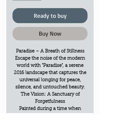
Ready to buy
Buy Now
Paradise – A Breath of Stillness
Escape the noise of the modern
world with "Paradise", a serene
2016 landscape that captures the
universal longing for peace,
silence, and untouched beauty.
The Vision: A Sanctuary of
Forgetfulness
Painted during a time when
Elwira sought a mental refuge
from the surrounding world, this
piece is a visual invitation to a
place where time stands still. It’s