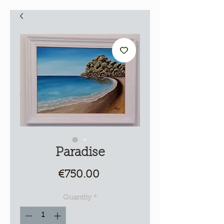
Paradise
Price
€750.00
Quantity
*