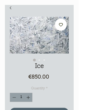
Ice
Price
€850.00
Quantity
*