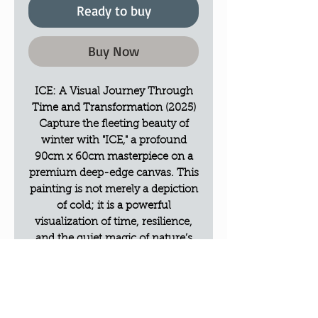
Ready to buy
Buy Now
ICE: A Visual Journey Through
Time and Transformation (2025)
Capture the fleeting beauty of
winter with "ICE," a profound
90cm x 60cm masterpiece on a
premium deep-edge canvas. This
painting is not merely a depiction
of cold; it is a powerful
visualization of time, resilience,
and the quiet magic of nature’s
transitions.
Artistic Vision & Philosophy
"ICE" represents the moment of
breaking—where the frozen