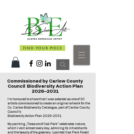
Find Your Piece
Commissioned by Carlow County
Council Biodiversity Action Plan
2026–2031
I’m honoured to share that I was selected as one of 30
artists commissioned to create an original artwork for the
Co. Carlow Biodiversity Catalogue, part of Carlow County
Council’s
Biodiversity Action Plan 2026–2031.
My painting „Treasure of Oak Park” celebrates nature,
which I visit almost every day, admiring its inhabitants
and the beauty of the greenery. I painted Oak Park Forest