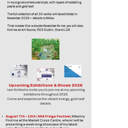
in my signature textured style, with layers of modelling
paste and gold leaf.
The full collection of all 30 works will be exhibited in
November 2026 — details to follow.
That makes this a double November for me: you will also
find me at Art Source, RDS Dublin,
Stand L28.
Upcoming Exhibitions & Shows 2026
I am thrilled to invite you to join me at my upcoming
exhibitions throughout 2026.
Come and experience the vibrant energy, gold-leaf
details.
August 7th – 15th | AKA Fringe Festival,
Kilkenny
Find me at the Market Cross Centre, where I will be
presenting a week-long showcase of my latest