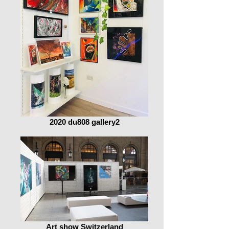
2020 du808 gallery2
Art show Switzerland