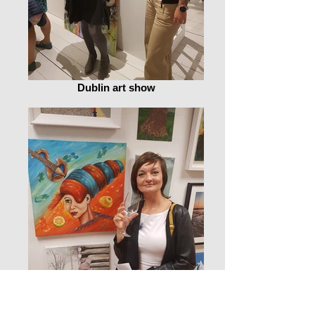
Dublin art show