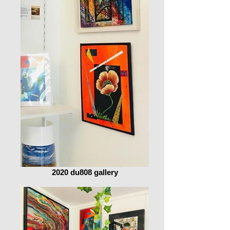
2020 du808 gallery