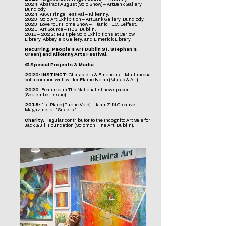
2024: Abstract August (Solo Show) – ArtBank Gallery,
Bunclody.
2024: AKA Fringe Festival – Kilkenny.
2023: Solo Art Exhibition – ArtBank Gallery, Bunclody.
2023: Love Your Home Show – Titanic TEC, Belfast.
2021: Art Source – RDS, Dublin.
2018 – 2022: Multiple Solo Exhibitions at Carlow
Library, Abbeyleix Gallery, and Limerick Library.
Recurring: People’s Art Dublin St. Stephen’s
Green) and Kilkenny Arts Festival.
🎨 Special Projects & Media
2020: INSTINCT:
Characters & Emotions – Multimedia
collaboration with writer Elaine Nolan (Music & Art).
2020
: Featured in The Nationalist newspaper
(September issue).
2019:
1st Place (Public Vote) – JaamZIN Creative
Magazine for "Sisters".
Charity:
Regular contributor to the Incognito Art Sale for
Jack & Jill Foundation (Solomon Fine Art, Dublin).