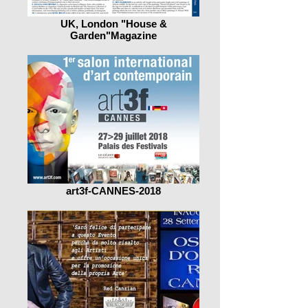
UK, London "House &
Garden"Magazine
art3f-CANNES-2018