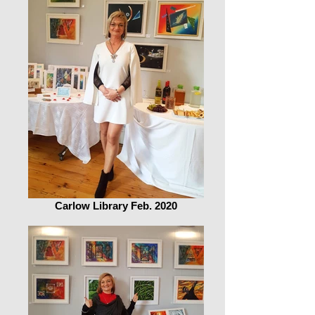
Carlow Library Feb. 2020