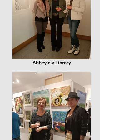
Abbeyleix Library