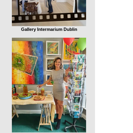
Gallery Intermarium Dublin