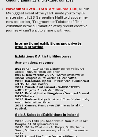
colourful paintings and textured surfaces.
November 12th – 15th |
Art Source, RDS
, Dublin
My biggest event of the year! I invite you to my 6-
meter stand (L28, Serpentine Hall) to discover my
new collection, "Fragments of Existence."
This
exhibition is the culmination of my recent creative
journey—I can’t wait to share it with you.
International exhibitions and private
studio practice
Exhibitions & Artistic Milestones
🌍 International Presence
2026 :
April 11th Carlow Library
,
Barrow Valley Art
Group - Pan Cheilteach Exhibition
2024: New York City, USA
– Women of the World:
Global Perspective, 72 Warren St, Manhattan.
2023: Barcelona, Spain
– International Exhibition at
Art Nou Millenni Gallery.
2022: Zurich, Switzerland
– SWISSARTEXPO,
ArtBox.Projects (Zurich Main Station).
2020: Bristol, United Kingdom
– Group Art Show at
DU808 Gallery.
2018: Padova, Italy
– Music and Color: V. Kandinsky
Award, International Expo.
2018: Cannes, France – Art3F
International Art
Festival.
Solo & Selected Exhibitions in Ireland
2026:
July 18th | Outdoor Exhibition, Dublin Art
People, St. Stephen’s Green
.
2026
:
20th- 21st Jun
-
Art People, St. Stephen’s
Green
,
Dublin to showcase my colourful mixed-media
works.
2025
: August AKA Fringe Festival – Kilkenny