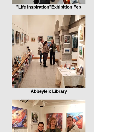
"Life inspiration"Exhibition Feb
Abbeyleix Library