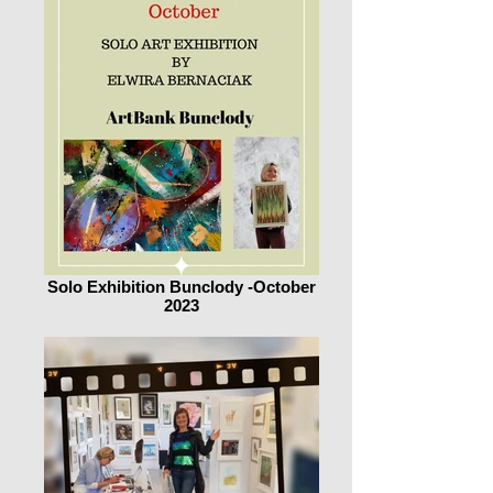
Solo Exhibition Bunclody -October
2023