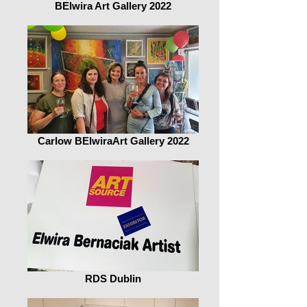
BElwira Art Gallery 2022
Carlow BElwiraArt Gallery 2022
RDS Dublin