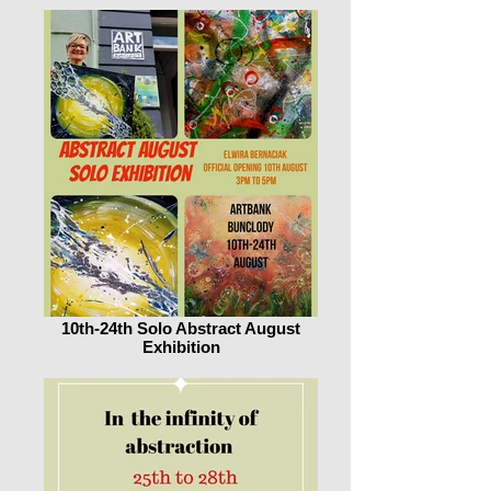
10th-24th Solo Abstract August
Exhibition