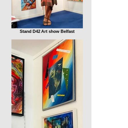
Stand D42 Art show Belfast