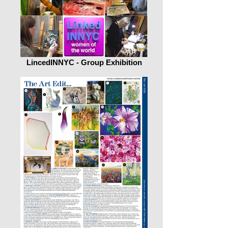
LincedINNYC - Group Exhibition