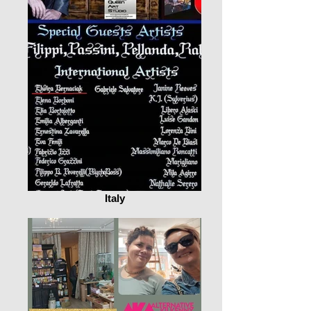
Italy