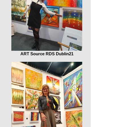
ART Source RDS Dublin21