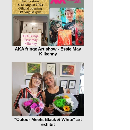
AKA fringe Art show - Essie May
Kilkenny
"Colour Meets Black & White" art
exhibit