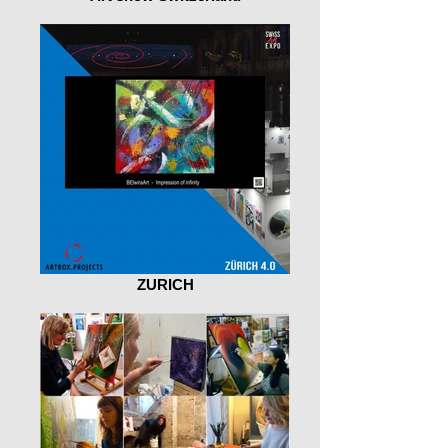
ZURICH