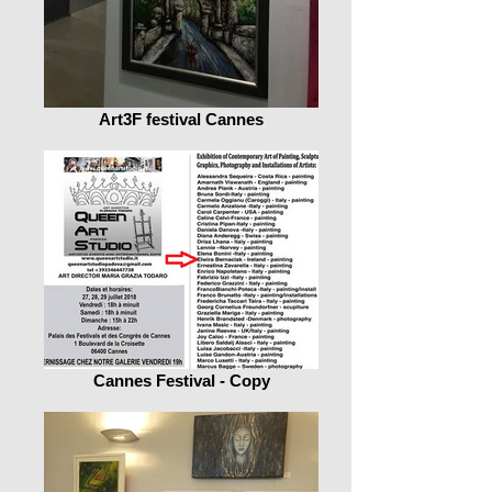
Art3F festival Cannes
Cannes Festival - Copy