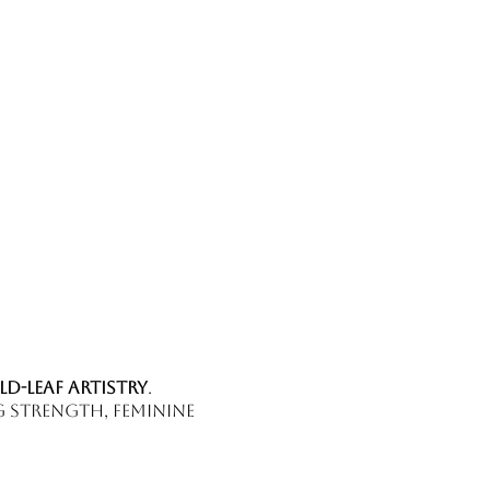
ld-leaf artistry
.
g strength, feminine