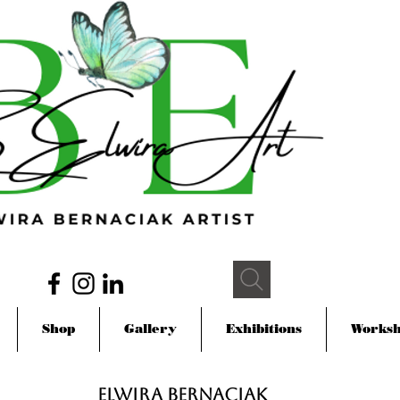
Shop
Gallery
Exhibitions
Works
Elwira Bernaciak