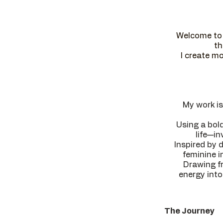
Welcome to 
th
I create mo
My work is
Using a bol
life—in
Inspired by 
feminine i
Drawing fr
energy into
The Journey