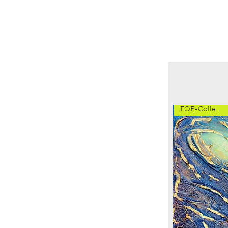
FOE-Collection