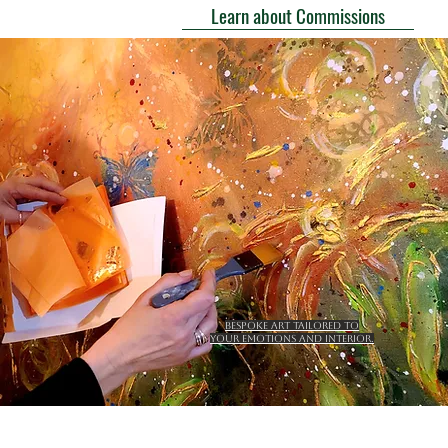
Learn about Commissions
Bespoke art tailored to
your emotions and interior.