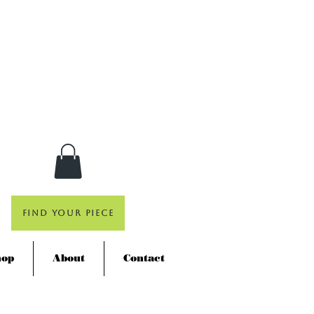
Find Your Piece
hop
About
Contact