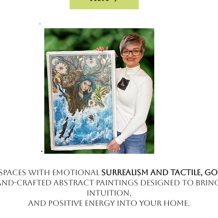
spaces with emotional
surrealism and tactile, go
and-crafted abstract paintings designed to brin
intuition,
and positive energy into your home.