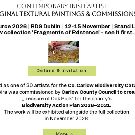
Contemporary Irish Artist
ginal Textural Paintings & Commission
urce 2026 | RDS Dublin | 12-15 November | Stand 
 collection 'Fragments of Existence' - see it first.
Details & invitation
d as one of 30 artists for the
Co. Carlow Biodiversity Cat
wira was commissioned by
Carlow County Council to crea
„Treasure of Oak Park” for the county’s
Biodiversity Action Plan 2026–2031.
The work will be exhibited alongside the full collection
in November 2026.
More