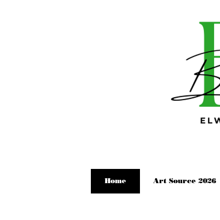
Home
Art Source 2026