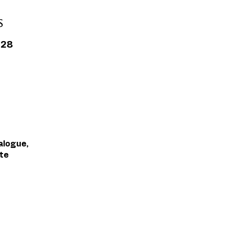
s
L28
alogue,
te