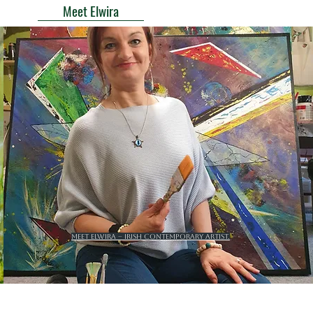
Meet Elwira
Meet Elwira – Irish contemporary artist.