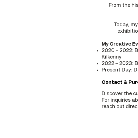
From the hi
Today, my
exhibiti
My Creative Ev
2020 – 2022: BE
Kilkenny.
2022 – 2023: BE
Present Day: Di
Contact & Pu
Discover the cu
For inquiries a
reach out direct