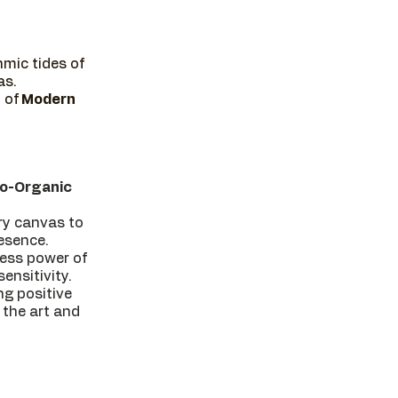
mic tides of
as.
 of
Modern
o-Organic
ery canvas to
resence.
less power of
ensitivity.
ng positive
 the art and