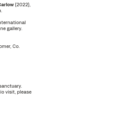
Carlow
(2022),
n.
international
ne gallery.
comer, Co.
 sanctuary.
o visit, please