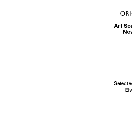
Ori
Art So
New
S
electe
El