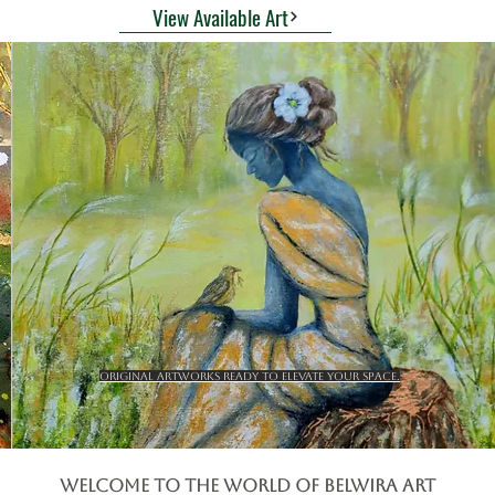
View Available Art
Original artworks ready to elevate your space.
Welcome to the World of BElwira Art