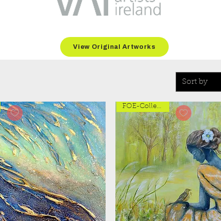
View Original Artworks
Sort by
FOE-Collection