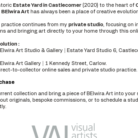
storic
Estate Yard in Castlecomer
(2020) to the heart of
BElwira Art
has always been a place of creative evolutio
 practice continues from my
private studio
, focusing on 
ons and bringing art directly to your home through this onli
olution :
lwira Art Studio & Gallery | Estate Yard Studio 6, Castle
lwira Art Gallery | 1 Kennedy Street, Carlow.
rect-to-collector online sales and private studio practice.
rchase
rrent collection and bring a piece of BElwira Art into your
bout originals, bespoke commissions, or to schedule a studi
ly.