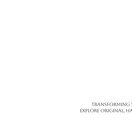
Transforming 
Explore original, h