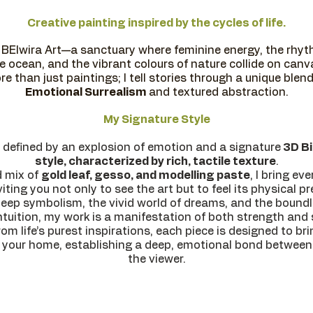
Creative painting inspired by the cycles of life.
BElwira Art—a sanctuary where feminine energy, the rhyth
e ocean, and the vibrant colours of nature collide on canv
re than just paintings; I tell stories through a unique blend
Emotional Surrealism
and textured abstraction.
My Signature Style
 defined by an explosion of emotion and a signature
3D Bi
style, characterized by rich, tactile texture
.
d mix of
gold leaf, gesso, and modelling paste
, I bring ev
viting you not only to see the art but to feel its physical p
deep symbolism, the vivid world of dreams, and the bound
ntuition, my work is a manifestation of both strength and s
om life’s purest inspirations, each piece is designed to bri
 your home, establishing a deep, emotional bond between
the viewer.