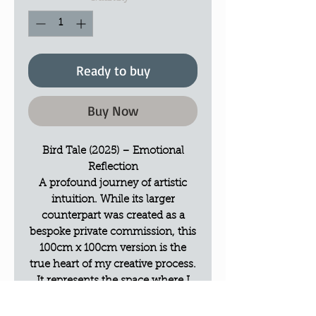
Ready to buy
Buy Now
Bird Tale (2025) – Emotional
Reflection
A profound journey of artistic
intuition. While its larger
counterpart was created as a
bespoke private commission, this
100cm x 100cm version is the
true heart of my creative process.
It represents the space where I
allowed my own emotions to take
the lead, serving as a creative