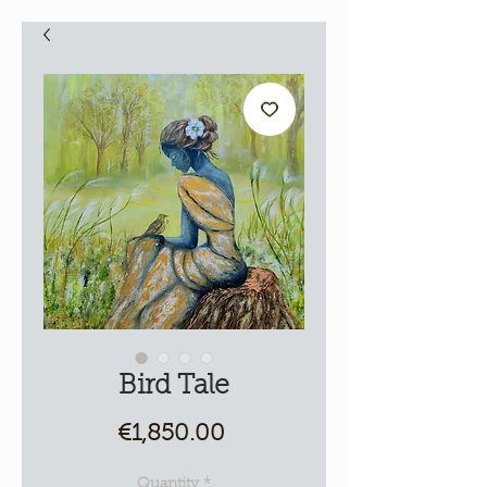
Bird Tale
Price
€1,850.00
Quantity
*