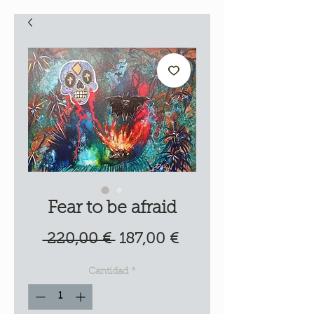
Fear to be afraid
Precio
Precio
 220,00 € 
187,00 €
de
Cantidad
*
oferta