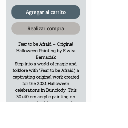
Agregar al carrito
Realizar compra
Fear to be Afraid – Original
Halloween Painting by Elwira
Bernaciak
Step into a world of magic and
folklore with "Fear to be Afraid", a
captivating original work created
for the 2021 Halloween
celebrations in Bunclody. This
30x40 cm acrylic painting on
canvas is a playful yet mysterious
tribute to the traditions of the
season.
The Vision: A Magic Atmosphere