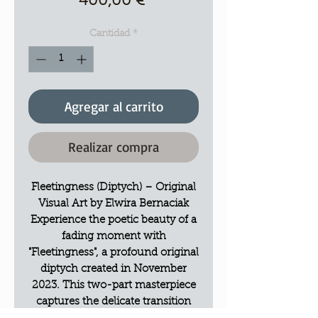
Precio
400,00 €
Cantidad
*
Agregar al carrito
Realizar compra
Fleetingness (Diptych) – Original
Visual Art by Elwira Bernaciak
Experience the poetic beauty of a
fading moment with
"Fleetingness", a profound original
diptych created in November
2023. This two-part masterpiece
captures the delicate transition