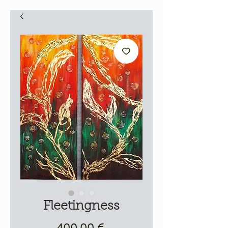
Fleetingness