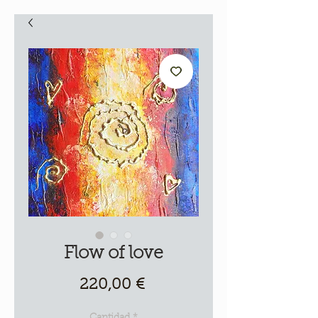
Flow of love
Precio
220,00 €