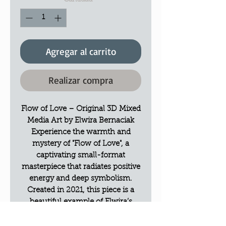
Cantidad
*
Agregar al carrito
Realizar compra
Flow of Love – Original 3D Mixed
Media Art by Elwira Bernaciak
Experience the warmth and
mystery of "Flow of Love", a
captivating small-format
masterpiece that radiates positive
energy and deep symbolism.
Created in 2021, this piece is a
beautiful example of Elwira’s
signature textured style.
The Vision: A Key to the Heart